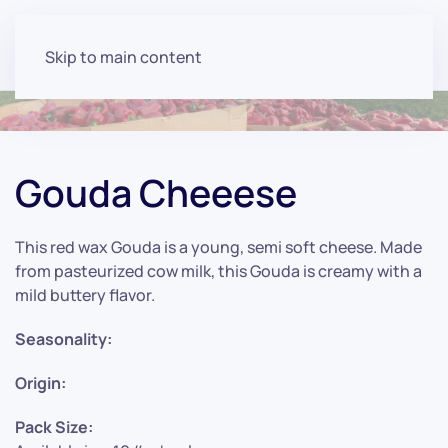
Skip to main content
Gouda Cheeese
This red wax Gouda is a young, semi soft cheese. Made
from pasteurized cow milk, this Gouda is creamy with a
mild buttery flavor.
Seasonality:
Origin:
Pack Size: