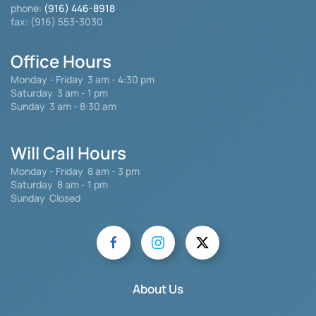
phone:
(916) 446-8918
fax: (916) 553-3030
Office Hours
Monday - Friday
3 am - 4:30 pm
Saturday 3 am - 1 pm
Sunday 3 am - 8:30 am
Will Call Hours
Monday - Friday 8 am - 3 pm
Saturday
8 am - 1 pm
Sunday Closed
About Us