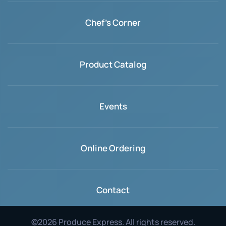
Chef's Corner
Product Catalog
Events
Online Ordering
Contact
©
2026
Produce Express. All rights reserved.