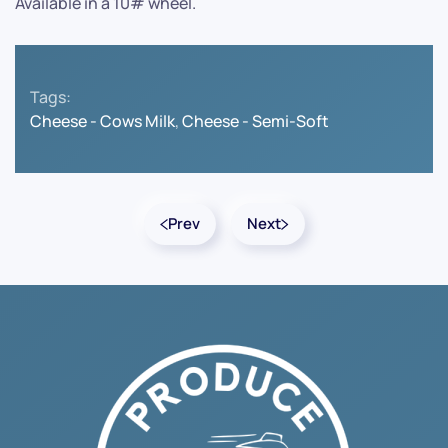
Available in a 10# wheel.
Tags:
Cheese - Cows Milk
,
Cheese - Semi-Soft
Prev
Next