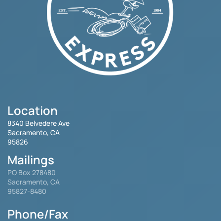
Location
8340 Belvedere Ave
Sacramento, CA
95826
Mailings
PO Box 278480
Sacramento, CA
95827-8480
Phone/Fax