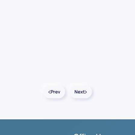
Prev
Next