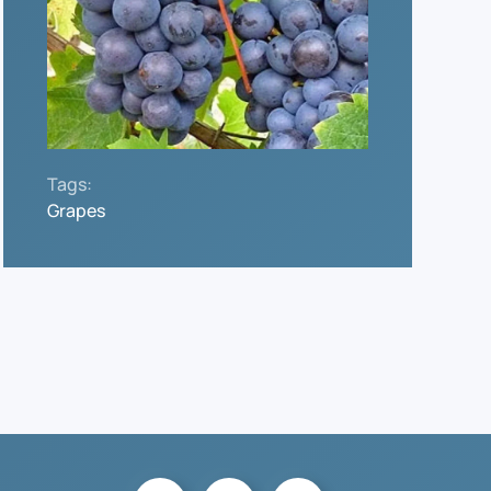
Tags:
Grapes