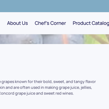
About Us
Chef's Corner
Product Catalo
e grapes known for their bold, sweet, and tangy flavor
in and are often used in making grape juice, jellies,
 Concord grape juice and sweet red wines.