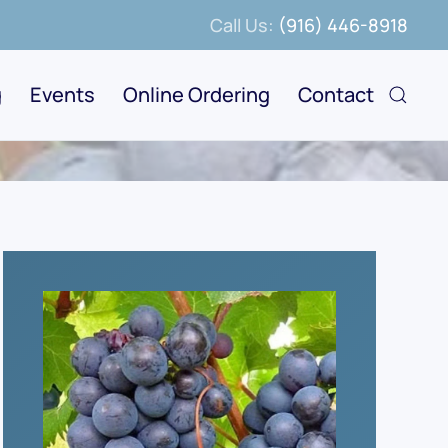
Call Us:
(916) 446-8918
g
Events
Online Ordering
Contact