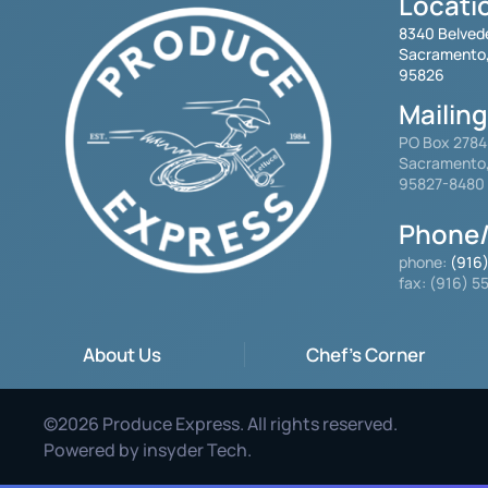
Locati
8340 Belved
Sacramento
95826
Mailin
PO Box 278
Sacramento
95827-8480
Phone/
phone:
(916
fax: (916) 
About Us
Chef's Corner
©
2026
Produce Express. All rights reserved.
Powered by
insyder Tech
.