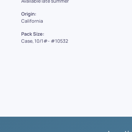
Available late summer
Origin:
California
Pack Size:
Case, 10/1#- #10532