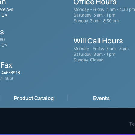
on
Office Hours
ere Ave
Monday - Friday
3 am - 4:30 pm
, CA
Saturday 3 am - 1 pm
Sunday 3 am - 8:30 am
gs
Will Call Hours
480
, CA
Monday - Friday 8 am - 3 pm
Saturday
8 am - 1 pm
Sunday Closed
Fax
) 446-8918
553-3030
Product Catalog
Events
Te