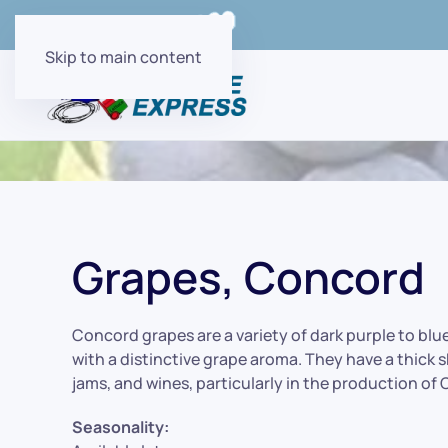
Order Online with
Skip to main content
Grapes, Concord
Concord grapes are a variety of dark purple to blu
with a distinctive grape aroma. They have a thick sk
jams, and wines, particularly in the production of
Seasonality: