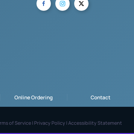
Online Ordering
Contact
rms of Service | Privacy Policy | Accessibility Statement