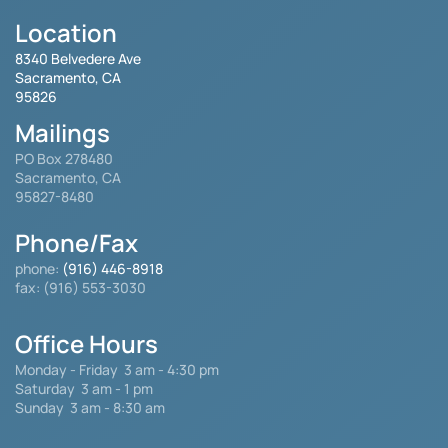
Location
8340 Belvedere Ave
Sacramento, CA
95826
Mailings
PO Box 278480
Sacramento, CA
95827-8480
Phone/Fax
phone:
(916) 446-8918
fax: (916) 553-3030
Office Hours
Monday - Friday
3 am - 4:30 pm
Saturday 3 am - 1 pm
Sunday 3 am - 8:30 am