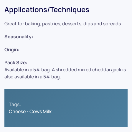
Applications/Techniques
Great for baking, pastries, desserts, dips and spreads.
Seasonality:
Origin:
Pack Size:
Available in a 5# bag. A shredded mixed cheddar/jack is
also available in a 5# bag.
Tags:
Cheese - Cows Milk