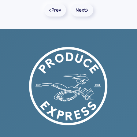
Prev
Next