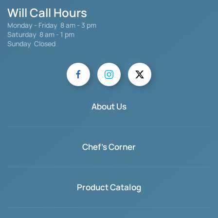
Will Call Hours
Monday - Friday 8 am - 3 pm
Saturday
8 am - 1 pm
Sunday Closed
About Us
Chef's Corner
Product Catalog