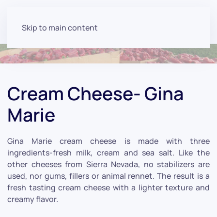
Skip to main content
Cream Cheese- Gina
Marie
Gina Marie cream cheese is made with three
ingredients-fresh milk, cream and sea salt. Like the
other cheeses from Sierra Nevada, no stabilizers are
used, nor gums, fillers or animal rennet. The result is a
fresh tasting cream cheese with a lighter texture and
creamy flavor.