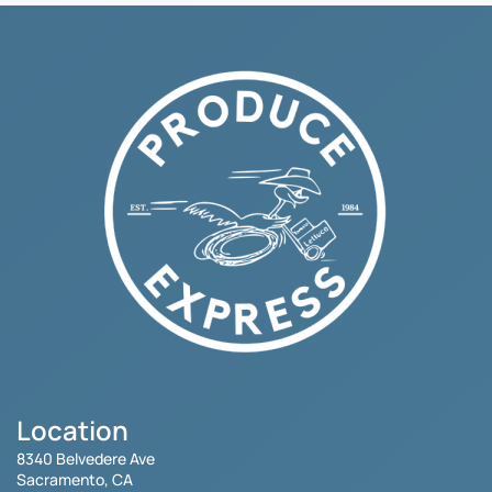
Location
8340 Belvedere Ave
Sacramento, CA