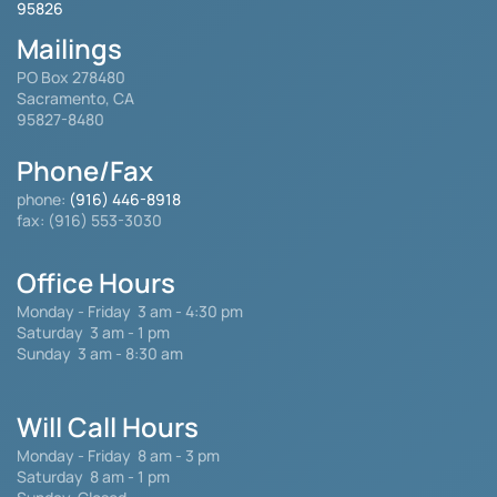
95826
Mailings
PO Box 278480
Sacramento, CA
95827-8480
Phone/Fax
phone:
(916) 446-8918
fax: (916) 553-3030
Office Hours
Monday - Friday
3 am - 4:30 pm
Saturday 3 am - 1 pm
Sunday 3 am - 8:30 am
Will Call Hours
Monday - Friday 8 am - 3 pm
Saturday
8 am - 1 pm