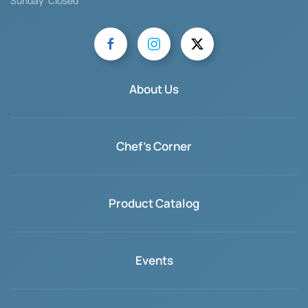
Sunday Closed
About Us
Chef's Corner
Product Catalog
Events