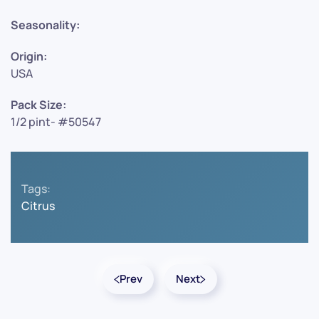
Seasonality:
Origin:
USA
Pack Size:
1/2 pint- #50547
Tags:
Citrus
Prev
Next