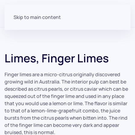
Skip to main content
Limes, Finger Limes
Finger limes are a micro-citrus originally discovered
growing wild in Australia. The interior pulp can best be
described as citrus pearls, or citrus caviar which can be
squeezed out of the finger lime and used in any place
that you would use a lemon or lime. The flavor is similar
to that of a lemon-lime-grapefruit combo, the juice
bursts from the citrus pearls when bitten into. The rind
of the finger lime can become very dark and appear
bruised, this is normal.