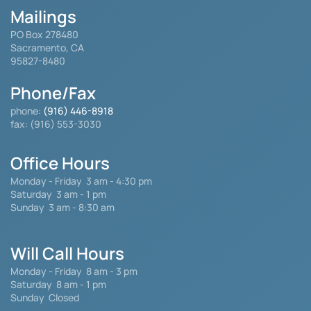
Mailings
PO Box 278480
Sacramento, CA
95827-8480
Phone/Fax
phone:
(916) 446-8918
fax: (916) 553-3030
Office Hours
Monday - Friday
3 am - 4:30 pm
Saturday 3 am - 1 pm
Sunday 3 am - 8:30 am
Will Call Hours
Monday - Friday 8 am - 3 pm
Saturday
8 am - 1 pm
Sunday Closed