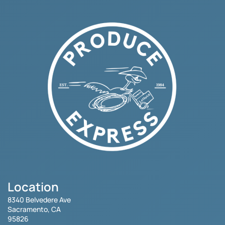
Location
8340 Belvedere Ave
Sacramento, CA
95826