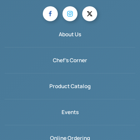
About Us
Chef's Corner
Product Catalog
Events
Online Ordering