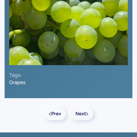
Tags:
Grapes
Prev
Next