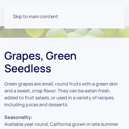
Skip to main content
Grapes, Green
Seedless
Green grapes are small, round fruits with a green skin
and a sweet, crisp flavor. They can be eaten fresh,
added to fruit salads, or used in a variety of recipes,
including juices and desserts.
Seasonality:
Available year round, California grown in late summer