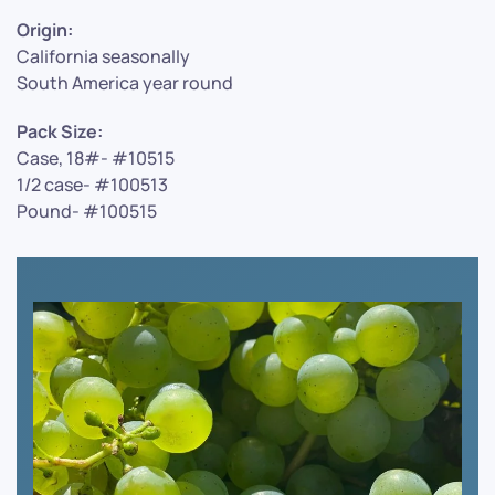
Origin:
California seasonally
South America year round
Pack Size:
Case, 18#- #10515
1/2 case- #100513
Pound- #100515