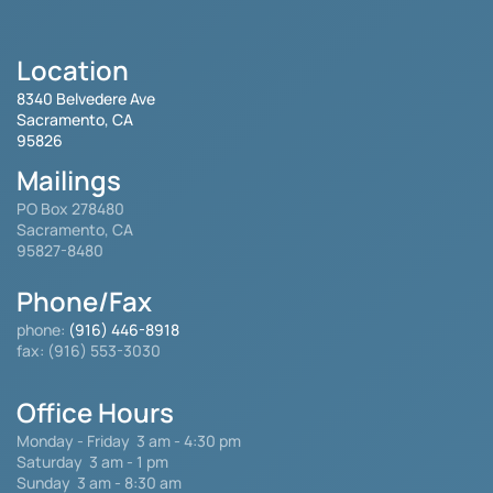
Location
8340 Belvedere Ave
Sacramento, CA
95826
Mailings
PO Box 278480
Sacramento, CA
95827-8480
Phone/Fax
phone:
(916) 446-8918
fax: (916) 553-3030
Office Hours
Monday - Friday
3 am - 4:30 pm
Saturday 3 am - 1 pm
Sunday 3 am - 8:30 am