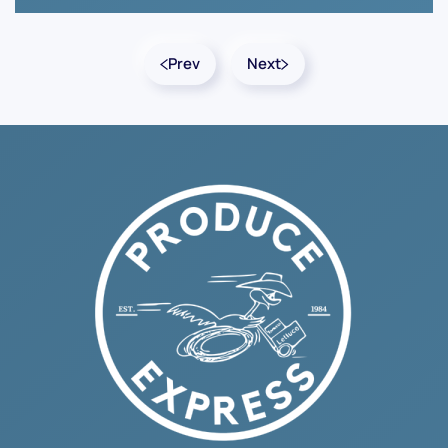
Prev
Next