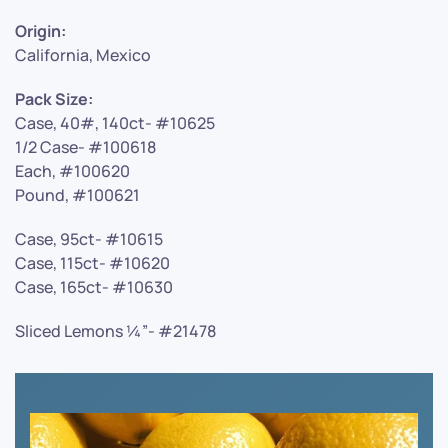
Origin:
California, Mexico
Pack Size:
Case, 40#, 140ct- #10625
1/2 Case- #100618
Each, #100620
Pound, #100621
Case, 95ct- #10615
Case, 115ct- #10620
Case, 165ct- #10630
Sliced Lemons ¼”- #21478