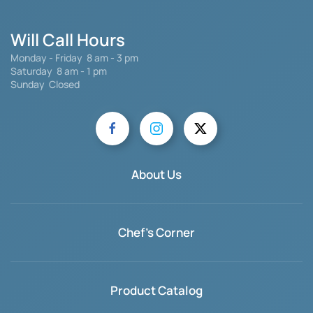
Will Call Hours
Monday - Friday 8 am - 3 pm
Saturday
8 am - 1 pm
Sunday Closed
About Us
Chef's Corner
Product Catalog