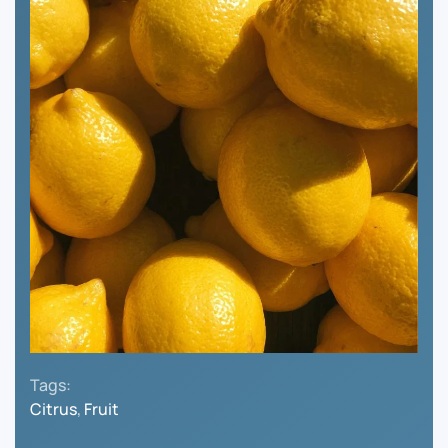
Tags:
Citrus
,
Fruit