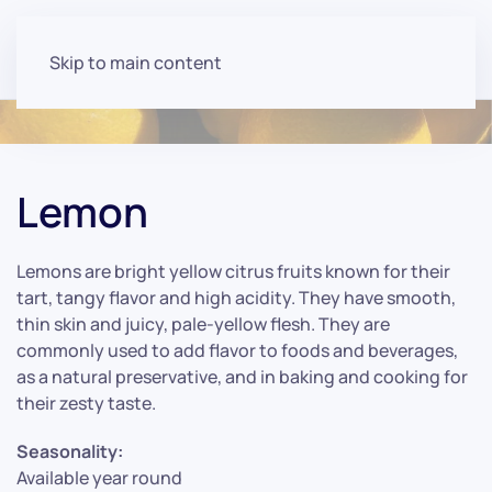
Skip to main content
Lemon
Lemons are bright yellow citrus fruits known for their
tart, tangy flavor and high acidity. They have smooth,
thin skin and juicy, pale-yellow flesh. They are
commonly used to add flavor to foods and beverages,
as a natural preservative, and in baking and cooking for
their zesty taste.
Seasonality:
Available year round