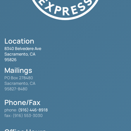
Location
8340 Belvedere Ave
Sacramento, CA
95826
Mailings
PO Box 278480
Sacramento, CA
95827-8480
Phone/Fax
phone:
(916) 446-8918
fax: (916) 553-3030