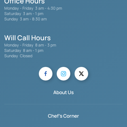
Office Hours
Monday - Friday
3 am - 4:30 pm
Saturday 3 am - 1 pm
Sunday 3 am - 8:30 am
Will Call Hours
Monday - Friday 8 am - 3 pm
Saturday
8 am - 1 pm
Sunday Closed
About Us
Chef's Corner