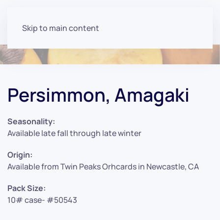
Skip to main content
Persimmon, Amagaki
Seasonality:
Available late fall through late winter
Origin:
Available from Twin Peaks Orhcards in Newcastle, CA
Pack Size:
10# case- #50543