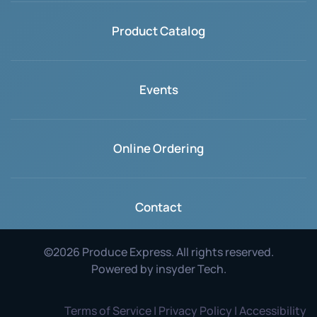
Product Catalog
Events
Online Ordering
Contact
©
2026
Produce Express. All rights reserved.
Powered by
insyder Tech
.
Terms of Service | Privacy Policy | Accessibility