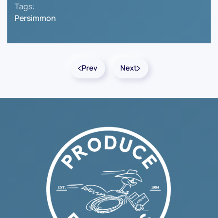
Tags:
Persimmon
Prev
Next