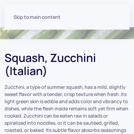
Skip to main content
Squash, Zucchini
(Italian)
Zucchini, a type of summer squash, has a mild, slightly
sweet flavor with a tender, crisp texture when fresh. Its
light green skin is edible and adds color and vibrancy to
dishes, while the flesh inside remains soft yet firm when
cooked. Zucchini can be eaten raw in salads or
spiralized into noodles, or it can be sautéed, grilled,
roasted, or baked. Its subtle flavor absorbs seasonings