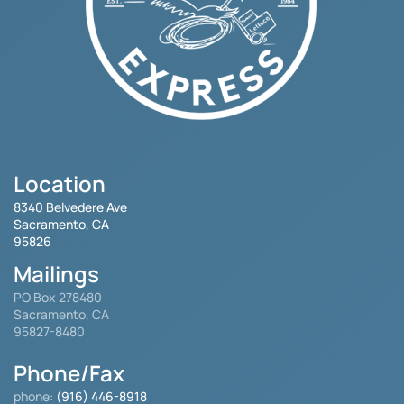
Location
8340 Belvedere Ave
Sacramento, CA
95826
Mailings
PO Box 278480
Sacramento, CA
95827-8480
Phone/Fax
phone:
(916) 446-8918