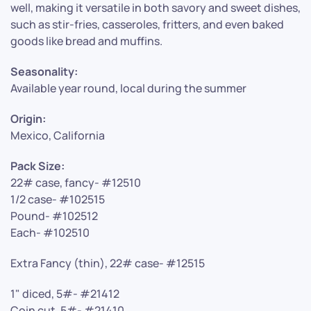
well, making it versatile in both savory and sweet dishes,
such as stir-fries, casseroles, fritters, and even baked
goods like bread and muffins.
Seasonality:
Available year round, local during the summer
Origin:
Mexico, California
Pack Size:
22# case, fancy- #12510
1/2 case- #102515
Pound- #102512
Each- #102510
Extra Fancy (thin), 22# case- #12515
1" diced, 5#- #21412
Coin cut, 5#- #21410