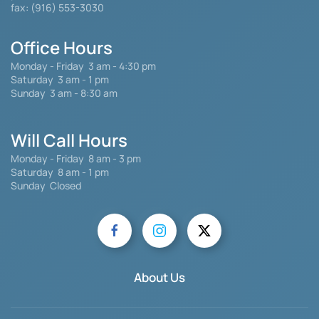
fax: (916) 553-3030
Office Hours
Monday - Friday
3 am - 4:30 pm
Saturday 3 am - 1 pm
Sunday 3 am - 8:30 am
Will Call Hours
Monday - Friday 8 am - 3 pm
Saturday
8 am - 1 pm
Sunday Closed
About Us