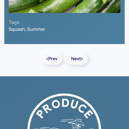
Tags:
Squash, Summer
Prev
Next