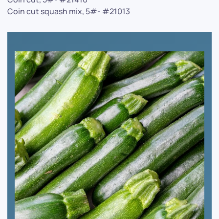
Coin cut squash mix, 5#- #21013