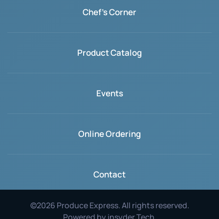
Chef's Corner
Product Catalog
Events
Online Ordering
Contact
©
2026
Produce Express. All rights reserved.
Powered by
insyder Tech
.