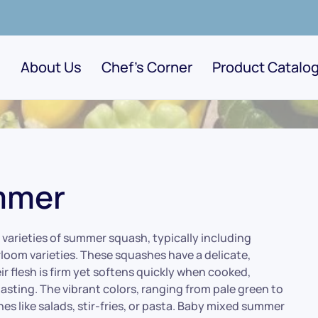
About Us
Chef's Corner
Product Catalo
mmer
varieties of summer squash, typically including
loom varieties. These squashes have a delicate,
ir flesh is firm yet softens quickly when cooked,
roasting. The vibrant colors, ranging from pale green to
es like salads, stir-fries, or pasta. Baby mixed summer