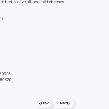
ith herbs, olive oil, and mild cheeses.
hs
#50325
#50320
Prev
Next