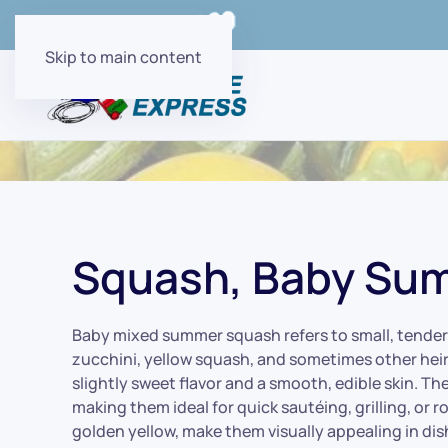
Order Online with
Skip to main content
Squash, Baby Su
Baby mixed summer squash refers to small, tender 
zucchini, yellow squash, and sometimes other heir
slightly sweet flavor and a smooth, edible skin. The
making them ideal for quick sautéing, grilling, or 
golden yellow, make them visually appealing in dish