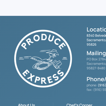
Locati
8340 Belved
Sacramento
95826
Mailin
PO Box 278
Sacramento
95827-8480
Phone/
phone:
(916
fax: (916) 
About Us
Chef's Corner