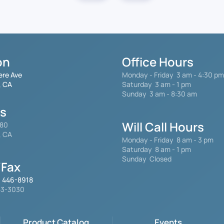
on
Office Hours
ere Ave
Monday - Friday
3 am - 4:30 pm
, CA
Saturday 3 am - 1 pm
Sunday 3 am - 8:30 am
gs
Will Call Hours
480
, CA
Monday - Friday 8 am - 3 pm
Saturday
8 am - 1 pm
Sunday Closed
Fax
) 446-8918
553-3030
Product Catalog
Events