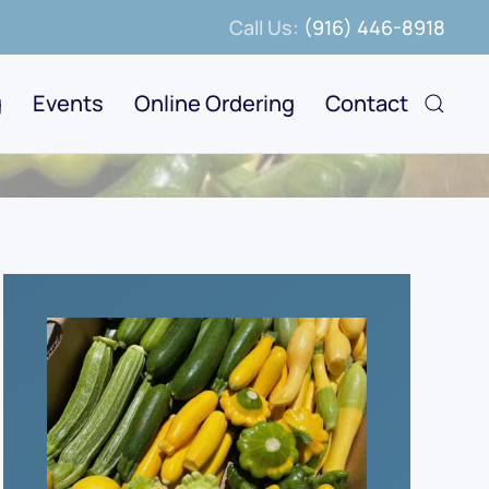
Call Us:
(916) 446-8918
g
Events
Online Ordering
Contact