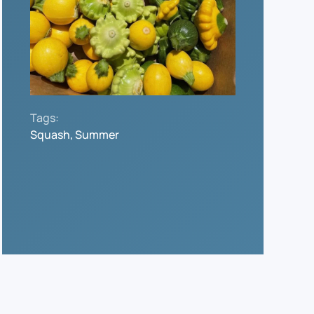
Tags:
Squash, Summer