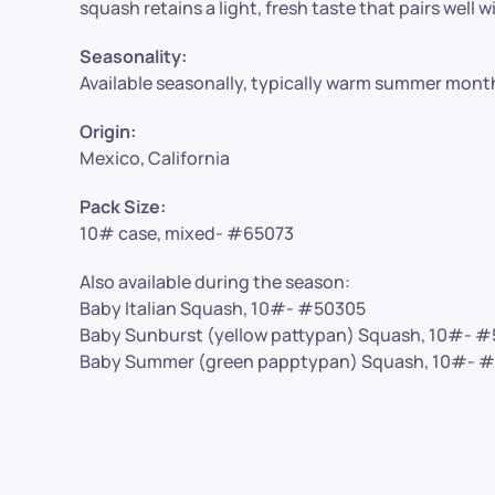
squash retains a light, fresh taste that pairs well w
Seasonality:
Available seasonally, typically warm summer mont
Origin:
Mexico, California
Pack Size:
10# case, mixed- #65073
Also available during the season:
Baby Italian Squash, 10#- #50305
Baby Sunburst (yellow pattypan) Squash, 10#- 
Baby Summer (green papptypan) Squash, 10#- 