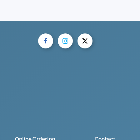
Online Ordering
Contact