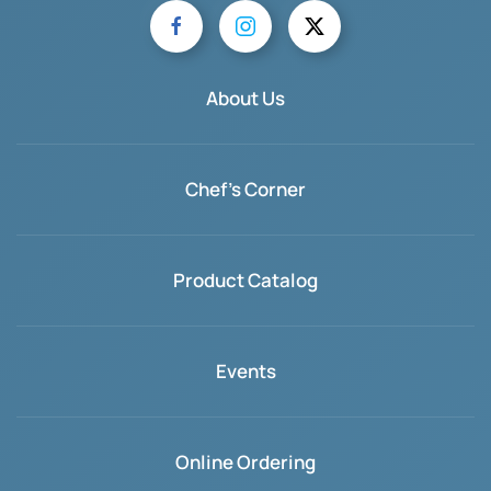
About Us
Chef's Corner
Product Catalog
Events
Online Ordering