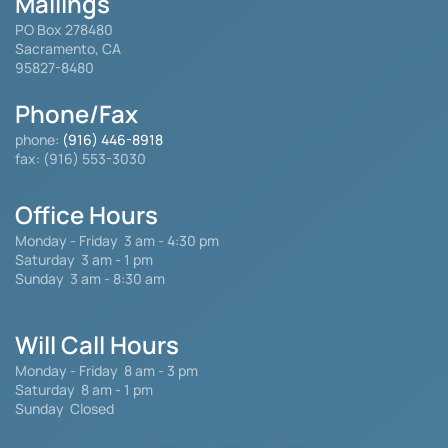
Mailings
PO Box 278480
Sacramento, CA
95827-8480
Phone/Fax
phone:
(916) 446-8918
fax: (916) 553-3030
Office Hours
Monday - Friday
3 am - 4:30 pm
Saturday 3 am - 1 pm
Sunday 3 am - 8:30 am
Will Call Hours
Monday - Friday 8 am - 3 pm
Saturday
8 am - 1 pm
Sunday Closed