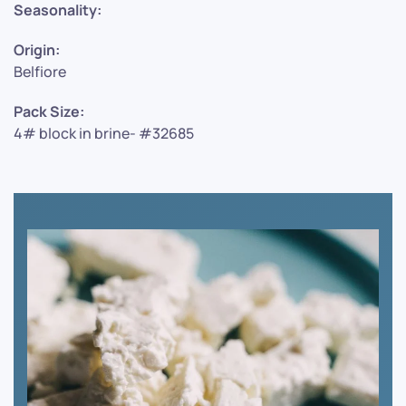
Seasonality:
Origin:
Belfiore
Pack Size:
4# block in brine- #32685