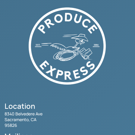
Location
8340 Belvedere Ave
Sacramento, CA
95826