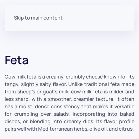
Skip to main content
Feta
Cow milk feta is a creamy, crumbly cheese known for its
tangy, slightly salty flavor. Unlike traditional feta made
from sheep's or goat's milk, cow milk feta is milder and
less sharp, with a smoother, creamier texture. It often
has a moist, dense consistency that makes it versatile
for crumbling over salads, incorporating into baked
dishes, or blending into creamy dips. Its flavor profile
pairs well with Mediterranean herbs, olive oil, and citrus.