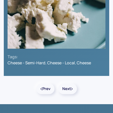
Tags:
Cheese - Semi-Hard
,
Cheese - Local
,
Cheese
Prev
Next