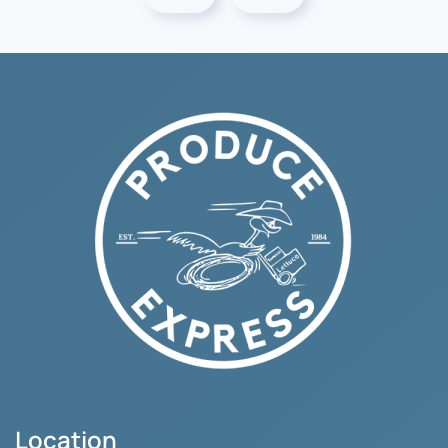
Location