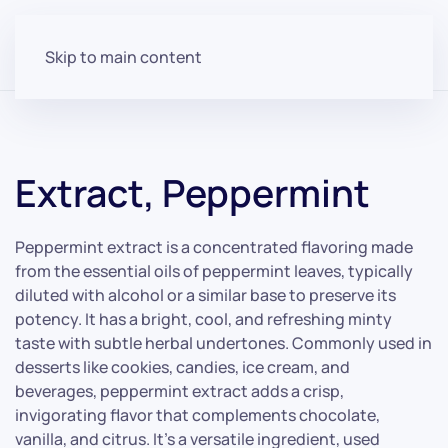
Skip to main content
Extract, Peppermint
Peppermint extract is a concentrated flavoring made
from the essential oils of peppermint leaves, typically
diluted with alcohol or a similar base to preserve its
potency. It has a bright, cool, and refreshing minty
taste with subtle herbal undertones. Commonly used in
desserts like cookies, candies, ice cream, and
beverages, peppermint extract adds a crisp,
invigorating flavor that complements chocolate,
vanilla, and citrus. It’s a versatile ingredient, used