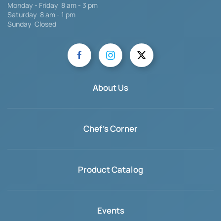
Monday - Friday 8 am - 3 pm
Saturday
8 am - 1 pm
Sunday Closed
About Us
Chef's Corner
Product Catalog
Events