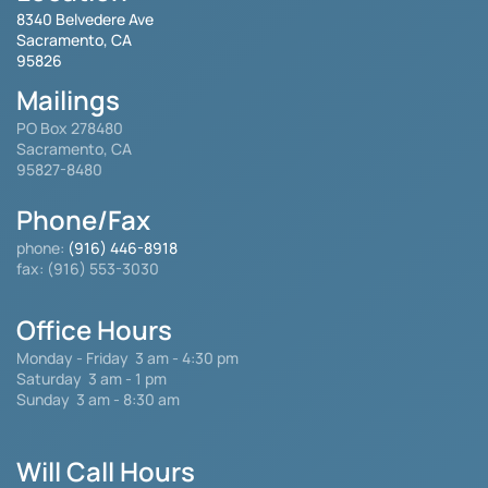
8340 Belvedere Ave
Sacramento, CA
95826
Mailings
PO Box 278480
Sacramento, CA
95827-8480
Phone/Fax
phone:
(916) 446-8918
fax: (916) 553-3030
Office Hours
Monday - Friday
3 am - 4:30 pm
Saturday 3 am - 1 pm
Sunday 3 am - 8:30 am
Will Call Hours