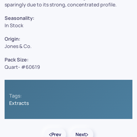
sparingly due to its strong, concentrated profile.
Seasonality:
In Stock
Origin:
Jones & Co.
Pack Size:
Quart- #60619
Tags:
Extracts
Prev
Next