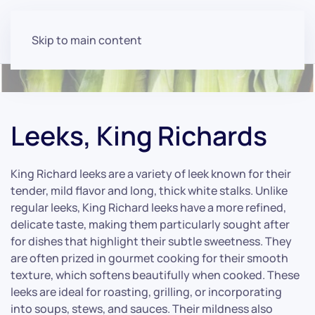
Skip to main content
Leeks, King Richards
King Richard leeks are a variety of leek known for their
tender, mild flavor and long, thick white stalks. Unlike
regular leeks, King Richard leeks have a more refined,
delicate taste, making them particularly sought after
for dishes that highlight their subtle sweetness. They
are often prized in gourmet cooking for their smooth
texture, which softens beautifully when cooked. These
leeks are ideal for roasting, grilling, or incorporating
into soups, stews, and sauces. Their mildness also