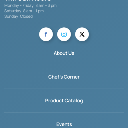
Monday - Friday 8 am - 3 pm
Saturday
8 am - 1 pm
Sunday Closed
About Us
Chef's Corner
Product Catalog
Events