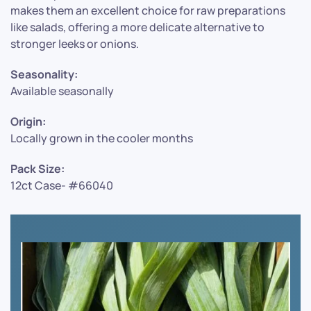
makes them an excellent choice for raw preparations
like salads, offering a more delicate alternative to
stronger leeks or onions.
Seasonality:
Available seasonally
Origin:
Locally grown in the cooler months
Pack Size:
12ct Case- #66040