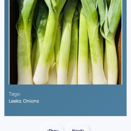
Tags:
Leeks
,
Onions
Prev
Next