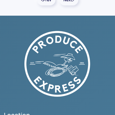
Location