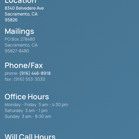
8340 Belvedere Ave
Sacramento, CA
95826
Mailings
PO Box 278480
Sacramento, CA
95827-8480
Phone/Fax
phone:
(916) 446-8918
fax: (916) 553-3030
Office Hours
Monday - Friday
3 am - 4:30 pm
Saturday 3 am - 1 pm
Sunday 3 am - 8:30 am
Will Call Hours