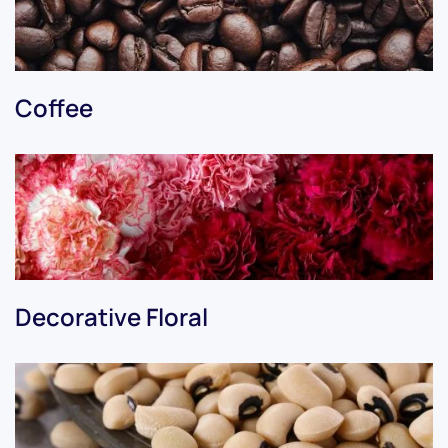
Coffee
Decorative Floral