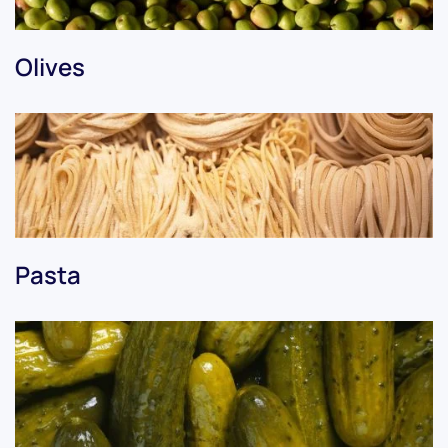
Olives
Pasta