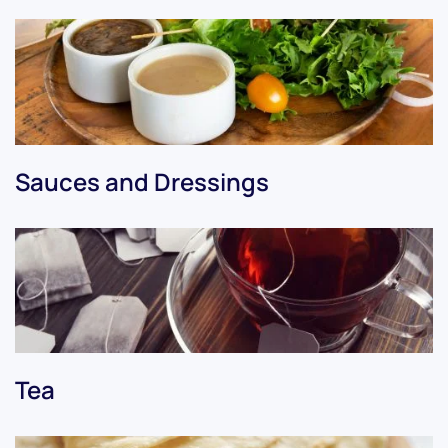
Sauces and Dressings
Tea