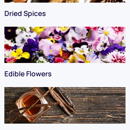
Dried Spices
Edible Flowers