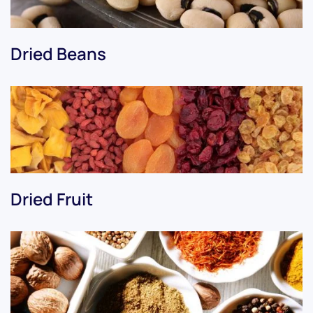
Dried Beans
Dried Fruit