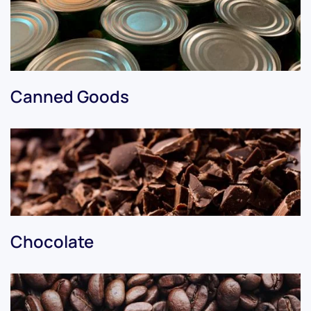
Canned Goods
Chocolate