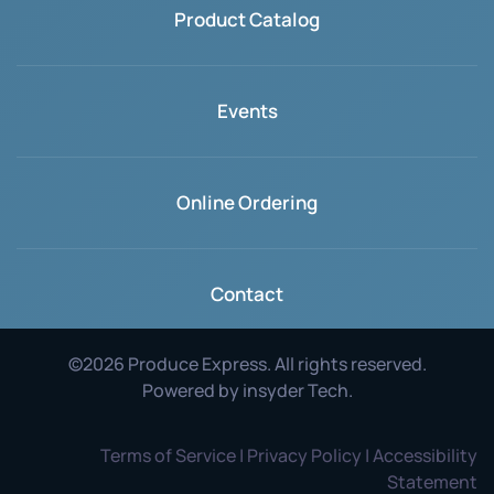
Product Catalog
Events
Online Ordering
Contact
©
2026
Produce Express. All rights reserved.
Powered by
insyder Tech
.
Terms of Service | Privacy Policy | Accessibility
Statement