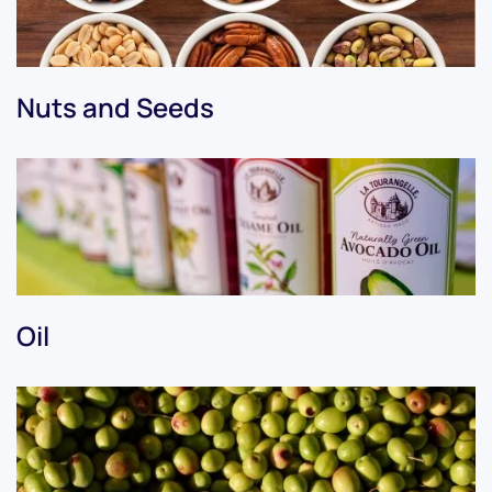
Nuts and Seeds
Oil