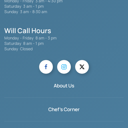
Monday - Friday
3 am - 4:30 pm
Saturday 3 am - 1 pm
Sunday 3 am - 8:30 am
Will Call Hours
Monday - Friday 8 am - 3 pm
Saturday
8 am - 1 pm
Sunday Closed
About Us
Chef's Corner