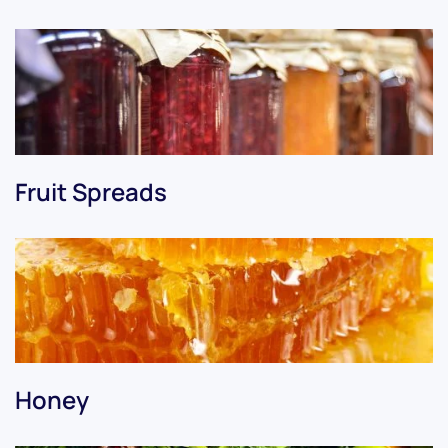
Fruit Spreads
Honey