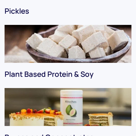
Pickles
Plant Based Protein & Soy