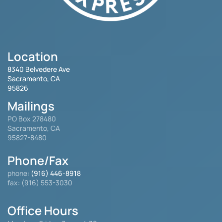
Location
8340 Belvedere Ave
Sacramento, CA
95826
Mailings
PO Box 278480
Sacramento, CA
95827-8480
Phone/Fax
phone:
(916) 446-8918
fax: (916) 553-3030
Office Hours