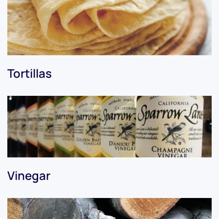
Tortillas
Vinegar