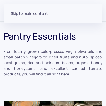
Skip to main content
Pantry Essentials
From locally grown cold-pressed virgin olive oils and
small batch vinegars to dried fruits and nuts, spices,
local grains, rice and heirloom beans, organic honey
and honeycomb, and excellent canned tomato
products, you will find it all right here..