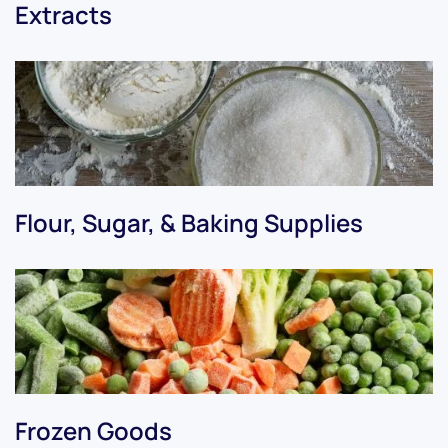
Extracts
Flour, Sugar, & Baking Supplies
Frozen Goods