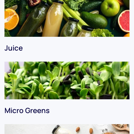
Juice
Micro Greens