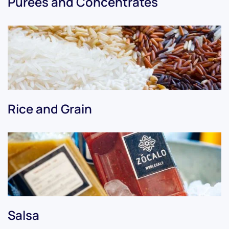
Purees and Concentrates
Rice and Grain
Salsa