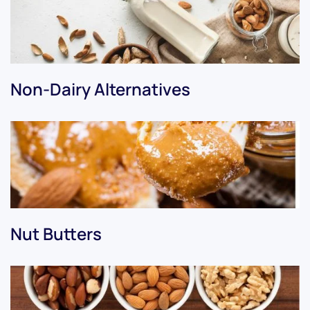
Non-Dairy Alternatives
Nut Butters