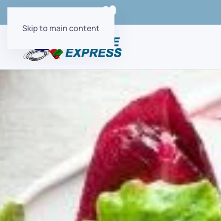
Order Online with
Skip to main content