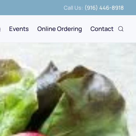
Call Us:
(916) 446-8918
g
Events
Online Ordering
Contact