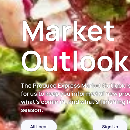
Market
Outlook
The Produce Express Market Outlook i
for us to keep you informed of new pro
what's comin in, and what's finishing f
season.
All Local
Sign Up