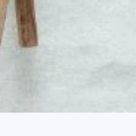
2, 2026