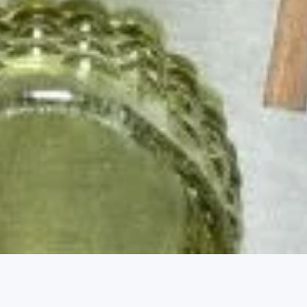
 Outlook - January 2