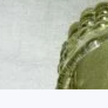
Market