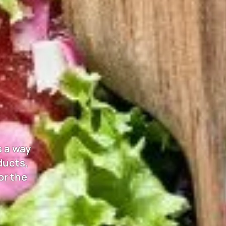
s a way
ducts,
or the