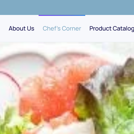
About Us
Chef's Corner
Product Catalo