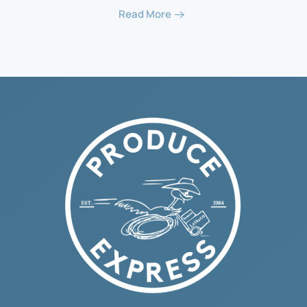
Read More