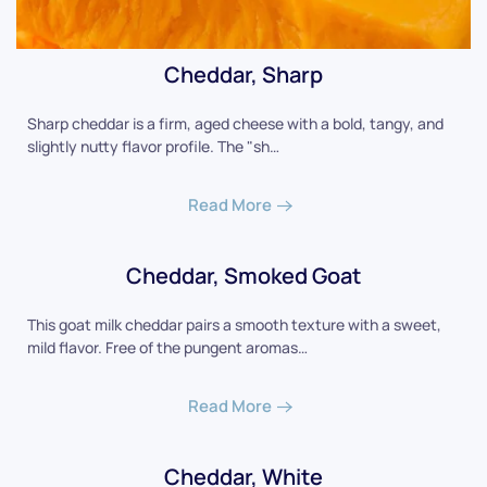
Cheddar, Sharp
Sharp cheddar is a firm, aged cheese with a bold, tangy, and
slightly nutty flavor profile. The "sh…
Read More
Cheddar, Smoked Goat
This goat milk cheddar pairs a smooth texture with a sweet,
mild flavor. Free of the pungent aromas…
Read More
Cheddar, White