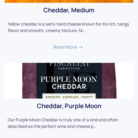
Cheddar, Medium
Yellow cheddar is a semi-hard cheese known for its rich, tangy
flavor and smooth, creamy texture. M…
Read More
Cheddar, Purple Moon
Our Purple Moon Cheddar is truly one of a kind and often
described as the perfect wine and cheese p…