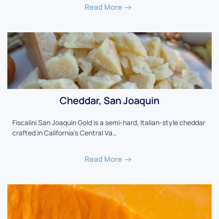
Read More
Cheddar, San Joaquin
Fiscalini San Joaquin Gold is a semi-hard, Italian-style cheddar
crafted in California's Central Va…
Read More