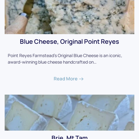
Blue Cheese, Original Point Reyes
Point Reyes Farmstead's Original Blue Cheese is an iconic,
award-winning blue cheese handcrafted on…
Read More
Brie, Mt Tam