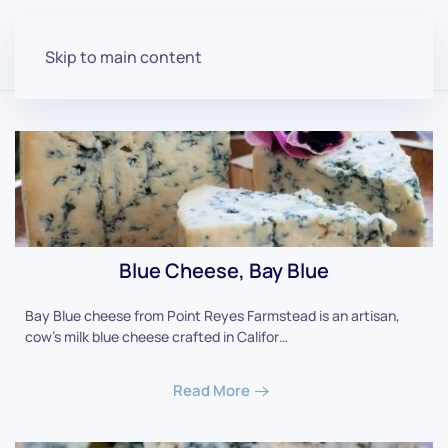
Skip to main content
Blue Cheese, Bay Blue
Bay Blue cheese from Point Reyes Farmstead is an artisan,
cow's milk blue cheese crafted in Califor…
Read More