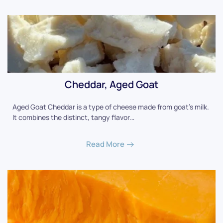
Cheddar, Aged Goat
Aged Goat Cheddar is a type of cheese made from goat's milk.
It combines the distinct, tangy flavor…
Read More