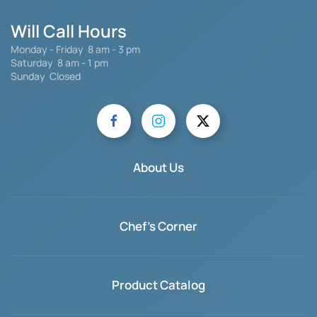
Will Call Hours
Monday - Friday 8 am - 3 pm
Saturday
8 am - 1 pm
Sunday Closed
About Us
Chef's Corner
Product Catalog