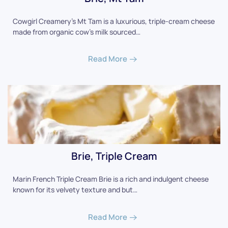
Cowgirl Creamery's Mt Tam is a luxurious, triple-cream cheese
made from organic cow's milk sourced…
Read More
Brie, Triple Cream
Marin French Triple Cream Brie is a rich and indulgent cheese
known for its velvety texture and but…
Read More