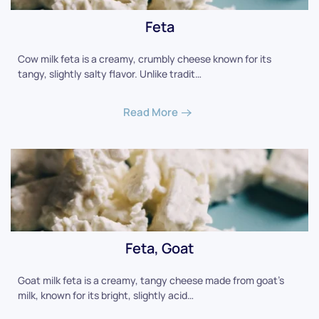
Feta
Cow milk feta is a creamy, crumbly cheese known for its
tangy, slightly salty flavor. Unlike tradit…
Read More
Feta, Goat
Goat milk feta is a creamy, tangy cheese made from goat's
milk, known for its bright, slightly acid…