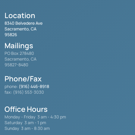
Location
8340 Belvedere Ave
Sacramento, CA
95826
Mailings
PO Box 278480
Sacramento, CA
95827-8480
Phone/Fax
phone:
(916) 446-8918
fax: (916) 553-3030
Office Hours
Monday - Friday
3 am - 4:30 pm
Saturday 3 am - 1 pm
Sunday 3 am - 8:30 am