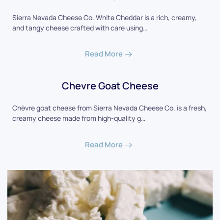
Sierra Nevada Cheese Co. White Cheddar is a rich, creamy,
and tangy cheese crafted with care using…
Read More
Chevre Goat Cheese
Chèvre goat cheese from Sierra Nevada Cheese Co. is a fresh,
creamy cheese made from high-quality g…
Read More