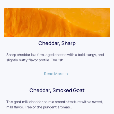
Cheddar, Sharp
Sharp cheddar is a firm, aged cheese with a bold, tangy, and
slightly nutty flavor profile. The "sh…
Read More
Cheddar, Smoked Goat
This goat milk cheddar pairs a smooth texture with a sweet,
mild flavor. Free of the pungent aromas…