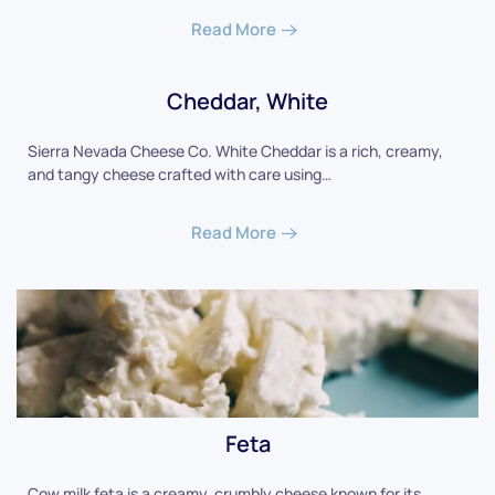
Read More
Cheddar, White
Sierra Nevada Cheese Co. White Cheddar is a rich, creamy,
and tangy cheese crafted with care using…
Read More
Feta
Cow milk feta is a creamy, crumbly cheese known for its