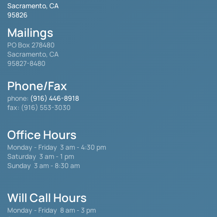
Sacramento, CA
95826
Mailings
PO Box 278480
Sacramento, CA
95827-8480
Phone/Fax
phone:
(916) 446-8918
fax: (916) 553-3030
Office Hours
Monday - Friday
3 am - 4:30 pm
Saturday 3 am - 1 pm
Sunday 3 am - 8:30 am
Will Call Hours
Monday - Friday 8 am - 3 pm