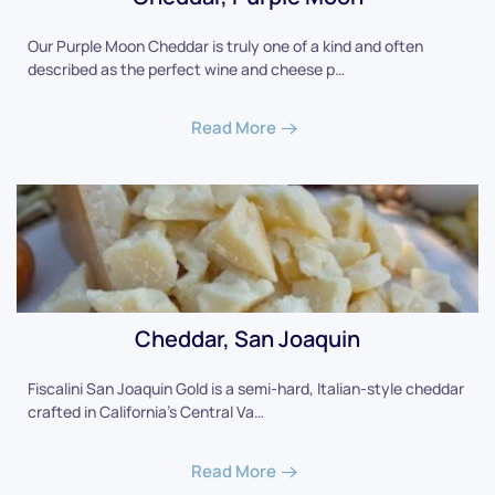
Our Purple Moon Cheddar is truly one of a kind and often
described as the perfect wine and cheese p…
Read More
Cheddar, San Joaquin
Fiscalini San Joaquin Gold is a semi-hard, Italian-style cheddar
crafted in California's Central Va…
Read More