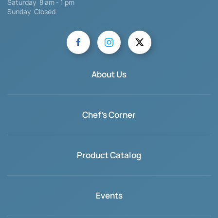
Saturday
8 am - 1 pm
Sunday Closed
About Us
Chef's Corner
Product Catalog
Events