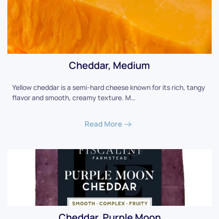
Cheddar, Medium
Yellow cheddar is a semi-hard cheese known for its rich, tangy
flavor and smooth, creamy texture. M…
Read More
Cheddar, Purple Moon