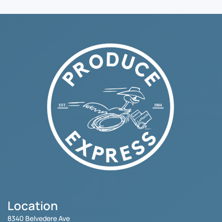
Location
8340 Belvedere Ave