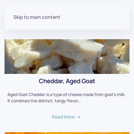
Skip to main content
Cheddar, Aged Goat
Aged Goat Cheddar is a type of cheese made from goat's milk.
It combines the distinct, tangy flavor…
Read More