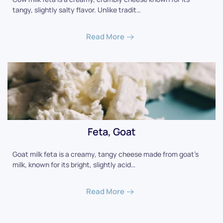
tangy, slightly salty flavor. Unlike tradit…
Read More
Feta, Goat
Goat milk feta is a creamy, tangy cheese made from goat's
milk, known for its bright, slightly acid…
Read More