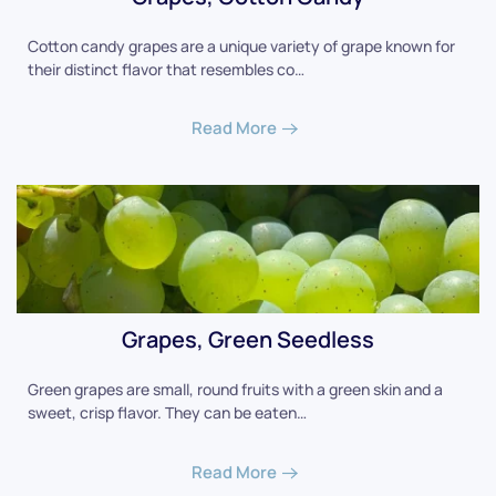
Cotton candy grapes are a unique variety of grape known for
their distinct flavor that resembles co…
Read More
Grapes, Green Seedless
Green grapes are small, round fruits with a green skin and a
sweet, crisp flavor. They can be eaten…
Read More