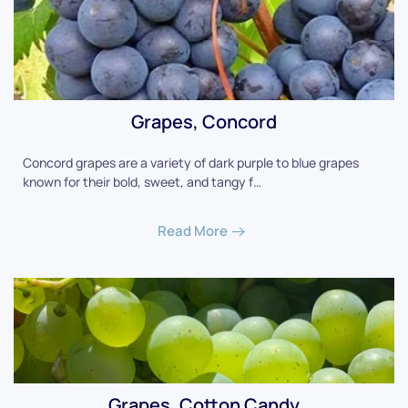
Grapes, Concord
Concord grapes are a variety of dark purple to blue grapes
known for their bold, sweet, and tangy f…
Read More
Grapes, Cotton Candy