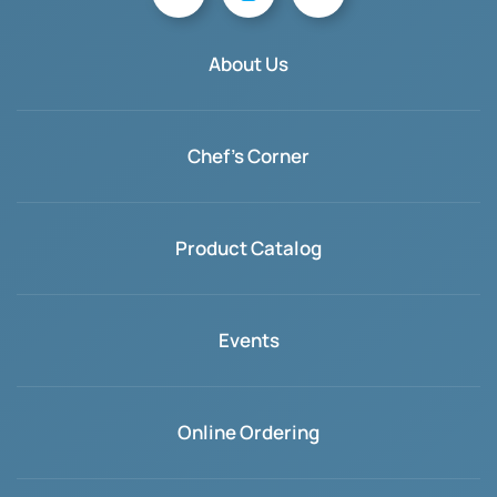
About Us
Chef's Corner
Product Catalog
Events
Online Ordering