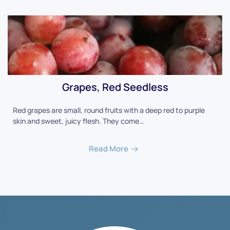
Grapes, Red Seedless
Red grapes are small, round fruits with a deep red to purple
skin and sweet, juicy flesh. They come…
Read More