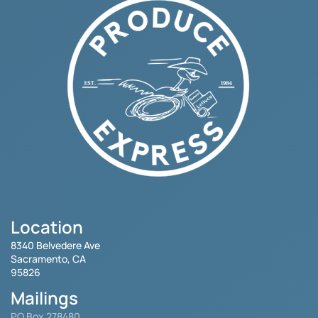
Location
8340 Belvedere Ave
Sacramento, CA
95826
Mailings
PO Box 278480