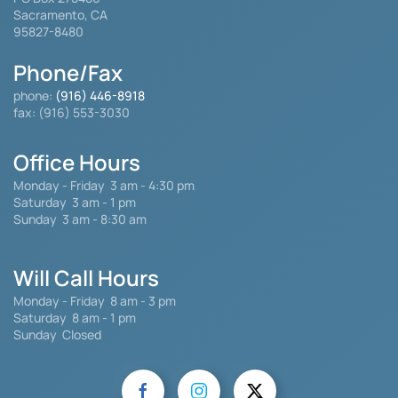
Sacramento, CA
95827-8480
Phone/Fax
phone:
(916) 446-8918
fax: (916) 553-3030
Office Hours
Monday - Friday
3 am - 4:30 pm
Saturday 3 am - 1 pm
Sunday 3 am - 8:30 am
Will Call Hours
Monday - Friday 8 am - 3 pm
Saturday
8 am - 1 pm
Sunday Closed