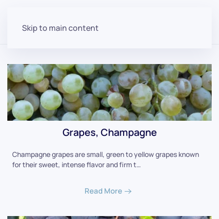
Skip to main content
Grapes, Champagne
Champagne grapes are small, green to yellow grapes known
for their sweet, intense flavor and firm t…
Read More