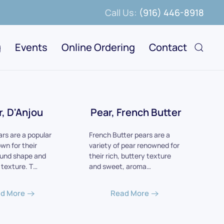
Call Us:
(916) 446-8918
g
Events
Online Ordering
Contact
r, D'Anjou
Pear, French Butter
ars are a popular
French Butter pears are a
wn for their
variety of pear renowned for
ound shape and
their rich, buttery texture
y texture. T…
and sweet, aroma…
d More
Read More