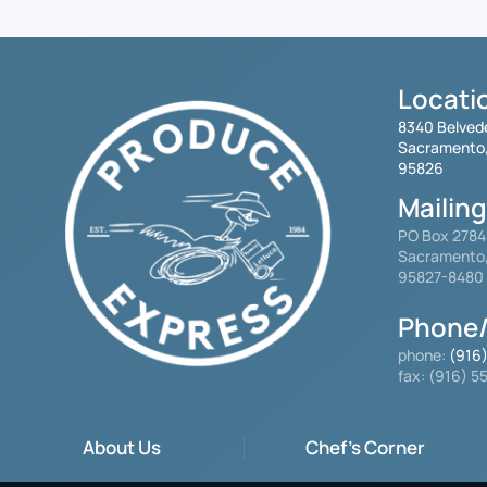
Locati
8340 Belved
Sacramento
95826
Mailin
PO Box 278
Sacramento
95827-8480
Phone/
phone:
(916
fax: (916) 
About Us
Chef's Corner