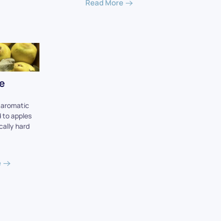
Read More
e
, aromatic
d to apples
ically hard
e