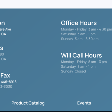
on
Office Hours
ere Ave
Monday - Friday
3 am - 4:30 pm
, CA
Saturday 3 am - 1 pm
Sunday 3 am - 8:30 am
gs
Will Call Hours
480
, CA
Monday - Friday 8 am - 3 pm
Saturday
8 am - 1 pm
Sunday Closed
Fax
) 446-8918
553-3030
Product Catalog
Events