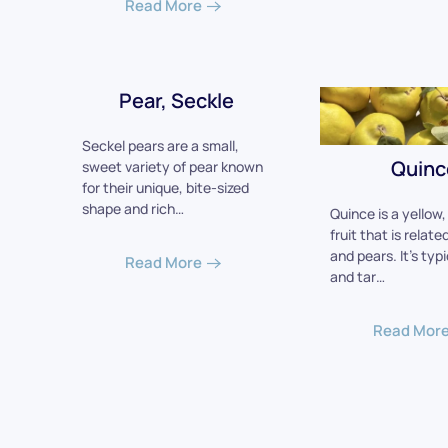
Read More
Pear, Seckle
Seckel pears are a small,
Quinc
sweet variety of pear known
for their unique, bite-sized
shape and rich…
Quince is a yellow
fruit that is relate
and pears. It's typ
Read More
and tar…
Read Mor