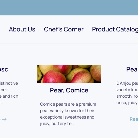
About Us
Chef's Corner
Product Catalo
osc
Pea
istinctive
D'Anjou pe
Pear, Comice
their
variety kno
 and rich
smooth, r
a…
crisp, juic
Comice pears are a premium
pear variety known for their
exceptional sweetness and
e
Rea
juicy, buttery te…