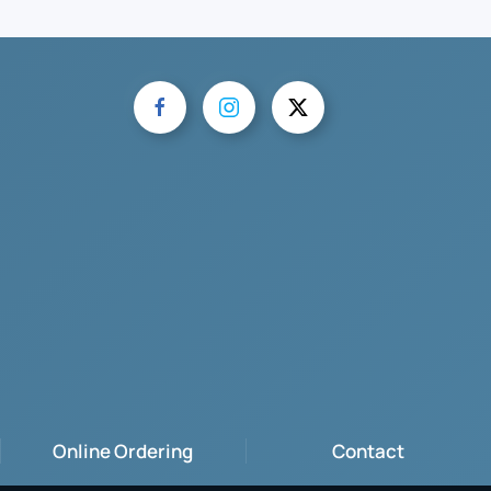
Online Ordering
Contact