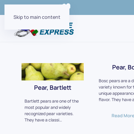
Order Online with
Skip to main content
Pear, B
Bosc pears are a d
Pear, Bartlett
variety known for 
unique appearance
flavor. They have 
Bartlett pears are one of the
most popular and widely
recognized pear varieties.
Read Mor
They have a classi…