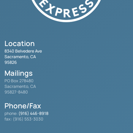
Location
8340 Belvedere Ave
Sacramento, CA
95826
Mailings
PO Box 278480
Sacramento, CA
95827-8480
Phone/Fax
phone:
(916) 446-8918
fax: (916) 553-3030