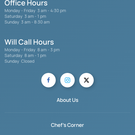
Office Hours
Monday - Friday
3 am - 4:30 pm
Saturday 3 am - 1 pm
Sunday 3 am - 8:30 am
Will Call Hours
Monday - Friday 8 am - 3 pm
Saturday
8 am - 1 pm
Sunday Closed
About Us
Chef's Corner