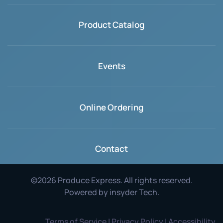
Product Catalog
Events
Online Ordering
Contact
©
2026
Produce Express. All rights reserved.
Powered by
insyder Tech
.
Terms of Service | Privacy Policy | Accessibility