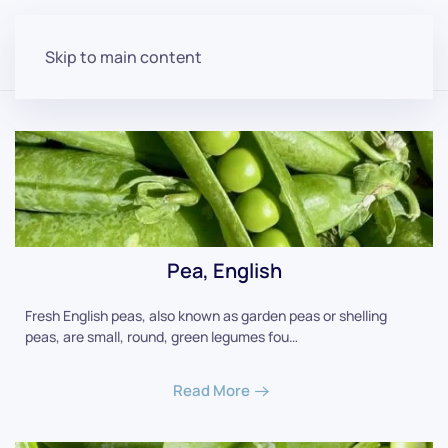
Skip to main content
Pea, English
Fresh English peas, also known as garden peas or shelling
peas, are small, round, green legumes fou…
Read More