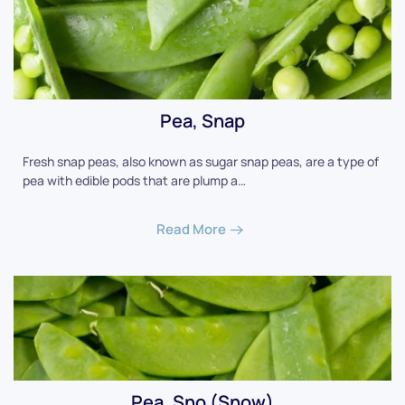
Pea, Snap
Fresh snap peas, also known as sugar snap peas, are a type of
pea with edible pods that are plump a…
Read More
Pea, Sno (Snow)