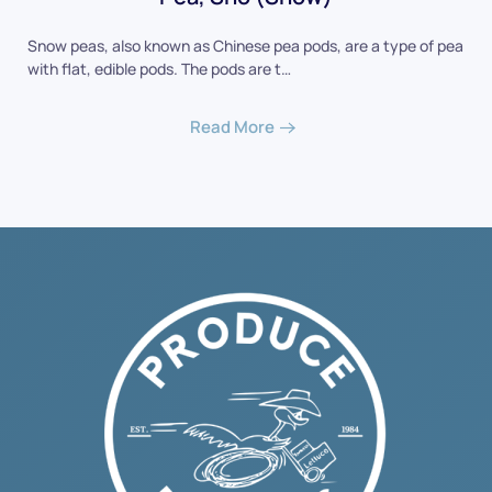
Snow peas, also known as Chinese pea pods, are a type of pea
with flat, edible pods. The pods are t…
Read More