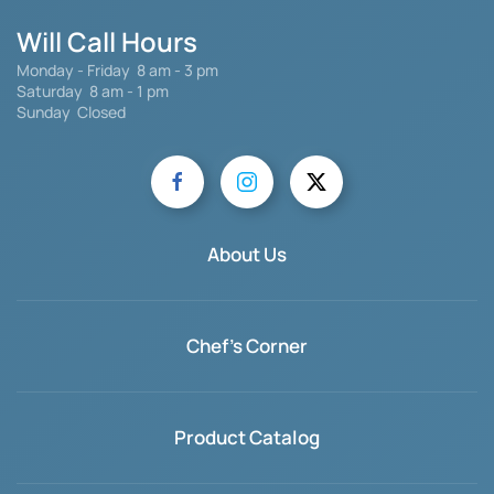
Will Call Hours
Monday - Friday 8 am - 3 pm
Saturday
8 am - 1 pm
Sunday Closed
About Us
Chef's Corner
Product Catalog