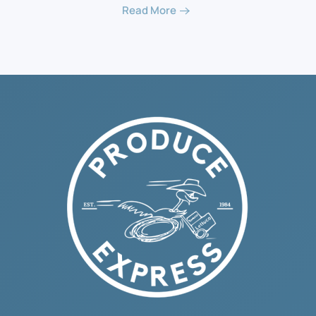
Read More