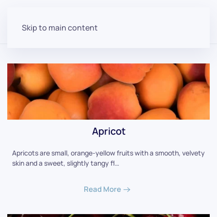
Skip to main content
Apricot
Apricots are small, orange-yellow fruits with a smooth, velvety
skin and a sweet, slightly tangy fl…
Read More