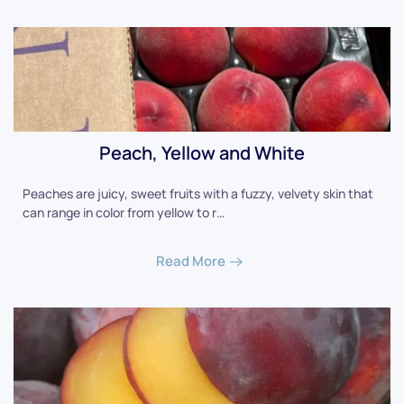
Peach, Yellow and White
Peaches are juicy, sweet fruits with a fuzzy, velvety skin that
can range in color from yellow to r…
Read More