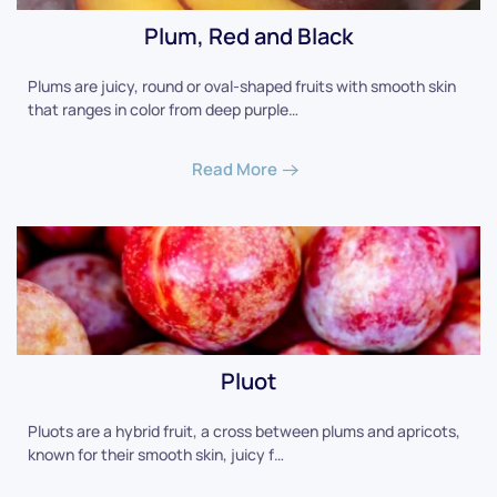
Plum, Red and Black
Plums are juicy, round or oval-shaped fruits with smooth skin
that ranges in color from deep purple…
Read More
Pluot
Pluots are a hybrid fruit, a cross between plums and apricots,
known for their smooth skin, juicy f…