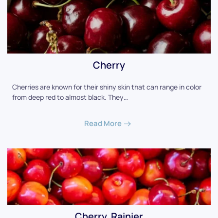
Cherry
Cherries are known for their shiny skin that can range in color
from deep red to almost black. They…
Read More
Cherry, Rainier