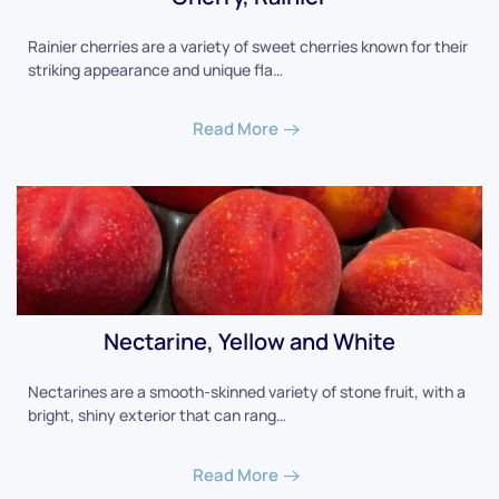
Rainier cherries are a variety of sweet cherries known for their
striking appearance and unique fla…
Read More
Nectarine, Yellow and White
Nectarines are a smooth-skinned variety of stone fruit, with a
bright, shiny exterior that can rang…
Read More