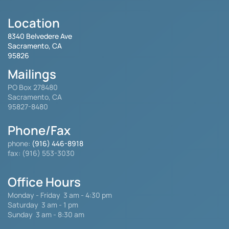
Location
8340 Belvedere Ave
Sacramento, CA
95826
Mailings
PO Box 278480
Sacramento, CA
95827-8480
Phone/Fax
phone:
(916) 446-8918
fax: (916) 553-3030
Office Hours
Monday - Friday
3 am - 4:30 pm
Saturday 3 am - 1 pm
Sunday 3 am - 8:30 am